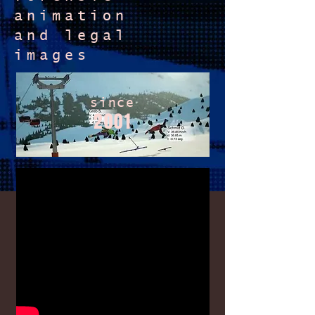
animation
and
legal
images
since
2001