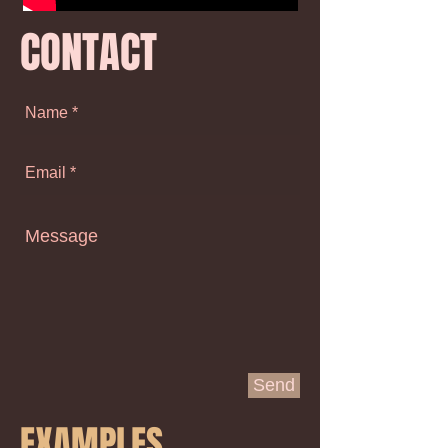
CONTACT
Send
EXAMPLES