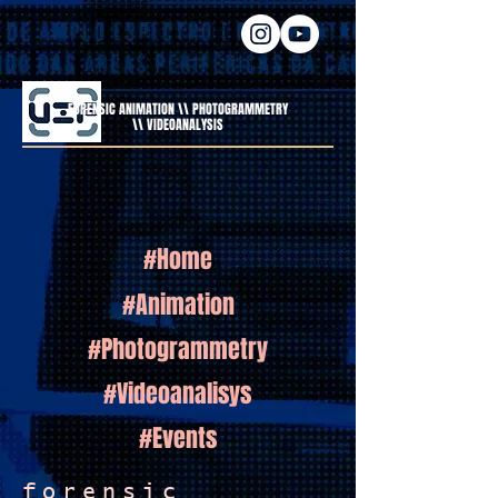
FORENSIC ANIMATION \\ PHOTOGRAMMETRY
\\ VIDEOANALYSIS
#Home
#Animation
#Photogrammetry
#Videoanalisys
#Events
forensic